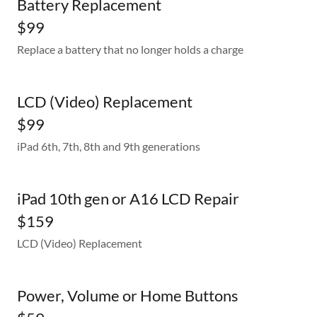
Battery Replacement
$99
Replace a battery that no longer holds a charge
LCD (Video) Replacement
$99
iPad 6th, 7th, 8th and 9th generations
iPad 10th gen or A16 LCD Repair
$159
LCD (Video) Replacement
Power, Volume or Home Buttons