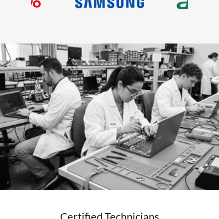
Certified Technicians