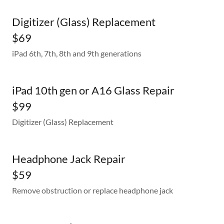
Digitizer (Glass) Replacement
$69
iPad 6th, 7th, 8th and 9th generations
iPad 10th gen or A16 Glass Repair
$99
Digitizer (Glass) Replacement
Headphone Jack Repair
$59
Remove obstruction or replace headphone jack