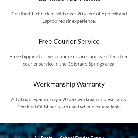
Certified Technicians with over 20 years of Apple® and
Laptop repair experience.
Free Courier Service
Free shipping for two or more devices and we offer a free
courier service in the Colorado Springs area.
Workmanship Warranty
All of our repairs carry a 90 day workmanship warranty.
Certified OEM parts are used whenever available.
All Posts
School Device Repair