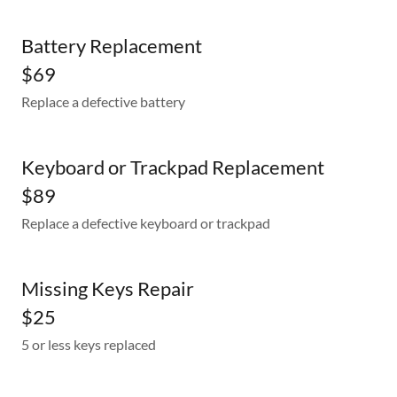
Battery Replacement
$69
Replace a defective battery
Keyboard or Trackpad Replacement
$89
Replace a defective keyboard or trackpad
Missing Keys Repair
$25
5 or less keys replaced