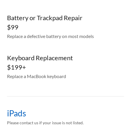
Battery or Trackpad Repair
$99
Replace a defective battery on most models
Keyboard Replacement
$199+
Replace a MacBook keyboard
iPads
Please contact us if your issue is not listed.