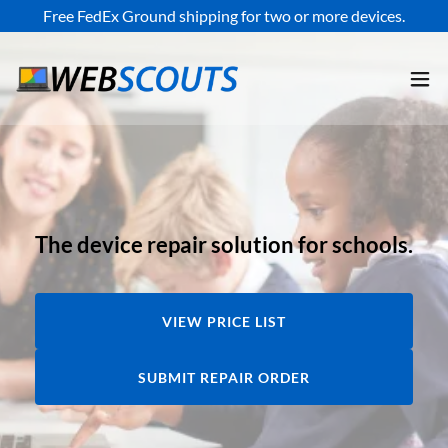
Free FedEx Ground shipping for two or more devices.
The device repair solution for schools.
VIEW PRICE LIST
SUBMIT REPAIR ORDER