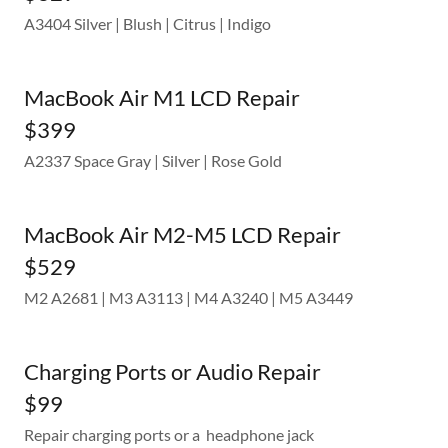
A3404 Silver | Blush | Citrus | Indigo
MacBook Air M1 LCD Repair
$399
A2337 Space Gray | Silver | Rose Gold
MacBook Air M2-M5 LCD Repair
$529
M2 A2681 | M3 A3113 | M4 A3240 | M5 A3449
Charging Ports or Audio Repair
$99
Repair charging ports or a headphone jack