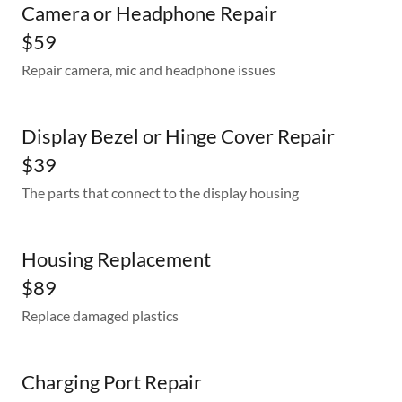
Camera or Headphone Repair
$59
Repair camera, mic and headphone issues
Display Bezel or Hinge Cover Repair
$39
The parts that connect to the display housing
Housing Replacement
$89
Replace damaged plastics
Charging Port Repair