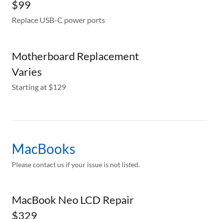
$99
Replace USB-C power ports
Motherboard Replacement
Varies
Starting at $129
MacBooks
Please contact us if your issue is not listed.
MacBook Neo LCD Repair
$329