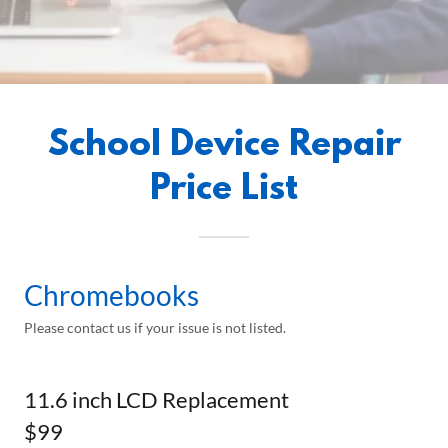
School Device Repair
Price List
Chromebooks
Please contact us if your issue is not listed.
11.6 inch LCD Replacement
$99