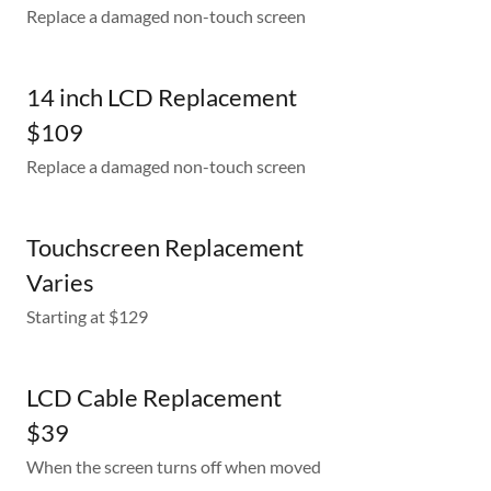
Replace a damaged non-touch screen
14 inch LCD Replacement
$109
Replace a damaged non-touch screen
Touchscreen Replacement
Varies
Starting at $129
LCD Cable Replacement
$39
When the screen turns off when moved