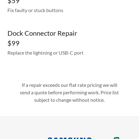
$59
Fix faulty or stuck buttons
Dock Connector Repair
$99
Replace the lightning or USB-C port
If a repair exceeds our flat rate pricing we will
send a quote before performing work. Price list
subject to change without notice.